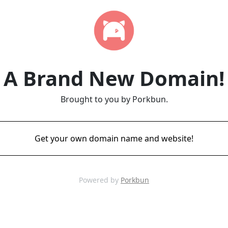
A Brand New Domain!
Brought to you by Porkbun.
Get your own domain name and website!
Powered by
Porkbun